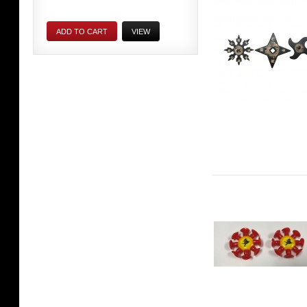
ADD TO CART
VIEW