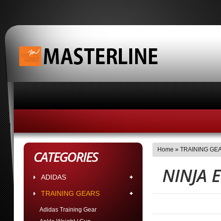
HOME
ABOUT MASTERLINE BUSINESS HOUR
Home
»
TRAINING GE
CATEGORIES
NINJA 
ADIDAS
TRAINING GEARS
Adidas Training Gear