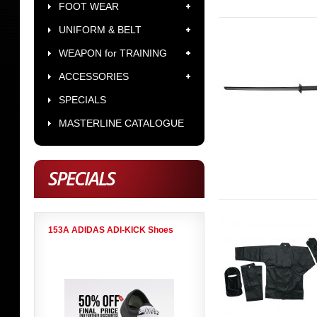
FOOT WEAR
UNIFORM & BELT
WEAPON for TRAINING
ACCESSORIES
SPECIALS
MASTERLINE CATALOGUE
SPECIALS
153A ADIDAS ADI-KICK Shoes