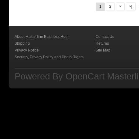
1
2
>
>|
About Masterline Business Hour
Contact Us
Shipping
Returns
Privacy Notice
Site Map
Security, Privacy Policy and Photo Rights
Powered By
OpenCart
Masterl