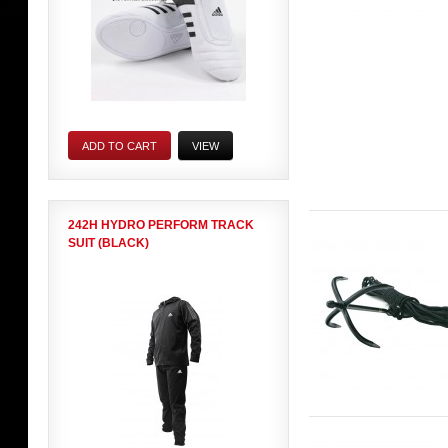
ADD TO CART
VIEW
242H HYDRO PERFORM TRACK
SUIT (BLACK)