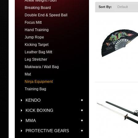
Ankle Weight / Gun
Sort By:
Breaking Board
Double End & Speed Ball
Focus Mitt
Hand Training
Jump Rope
Kicking Target
Leather Bag Mitt
Leg Stretcher
Makiwara / Wall Bag
Mat
Ninja Equipment
Training Bag
KENDO
KICK BOXING
MMA
PROTECTIVE GEARS