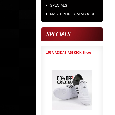
SPECIALS
MASTERLINE CATALOGUE
SPECIALS
153A ADIDAS ADI-KICK Shoes