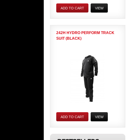
ADD TO CART
VIEW
242H HYDRO PERFORM TRACK
SUIT (BLACK)
ADD TO CART
VIEW