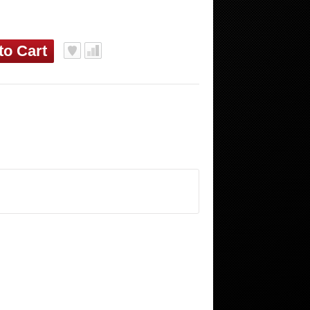
to Cart