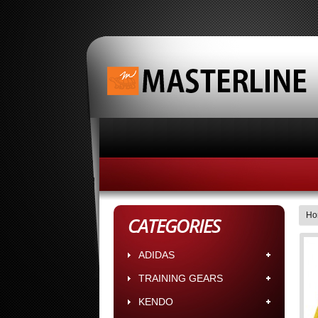
HOME
ABOUT MASTERLINE BUS
Ho
CATEGORIES
ADIDAS
TRAINING GEARS
KENDO