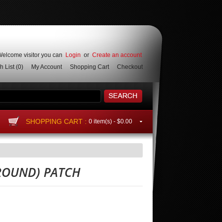
elcome visitor you can
Login
or
Create an account
h List
(0)
My Account
Shopping Cart
Checkout
SHOPPING CART :
0 item(s) -
$0.00
 ROUND) PATCH