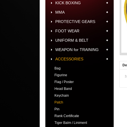
KICK BOXING
MMA
PROTECTIVE GEARS
FOOT WEAR
UNIFORM & BELT
WEAPON for TRAINING
ACCESSORIES
De
Bag
Figurine
3
Flag / Poster
Head Band
Keychain
Patch
Pin
Rank Certificate
Tiger Balm / Liniment