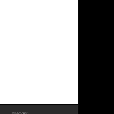
My Account