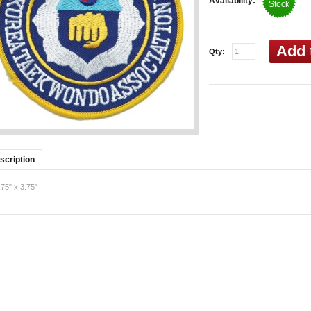
Availability:
Stock
Add 
Qty:
scription
.75" x
3.75"