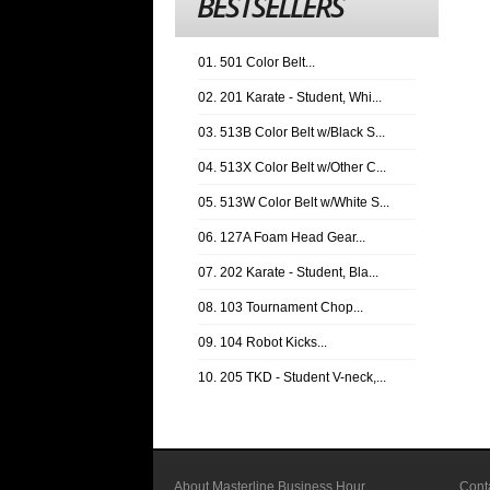
BESTSELLERS
01. 501 Color Belt...
02. 201 Karate - Student, Whi...
03. 513B Color Belt w/Black S...
04. 513X Color Belt w/Other C...
05. 513W Color Belt w/White S...
06. 127A Foam Head Gear...
07. 202 Karate - Student, Bla...
08. 103 Tournament Chop...
09. 104 Robot Kicks...
10. 205 TKD - Student V-neck,...
About Masterline Business Hour
Cont