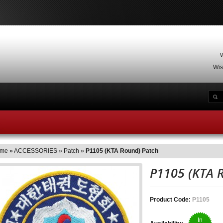
W
Wis
INESS HOUR
SPECIALS
SITE MAP
CONTACT US
me
»
ACCESSORIES
»
Patch
»
P1105 (KTA Round) Patch
P1105 (KTA
Product Code:
P1105
In