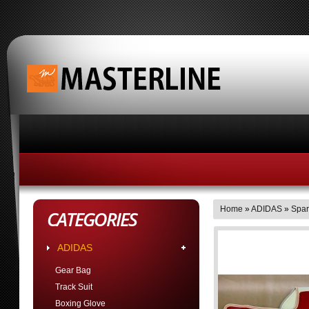
HOME
ABOUT MASTERLINE BUSINESS HOUR
Home
»
ADIDAS
»
Spar
CATEGORIES
ADIDAS
Gear Bag
Track Suit
Boxing Glove