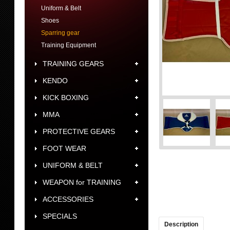
Uniform & Belt
Shoes
Sparring gear
Training Equipment
TRAINING GEARS
KENDO
KICK BOXING
MMA
PROTECTIVE GEARS
FOOT WEAR
UNIFORM & BELT
WEAPON for TRAINING
ACCESSORIES
SPECIALS
Description