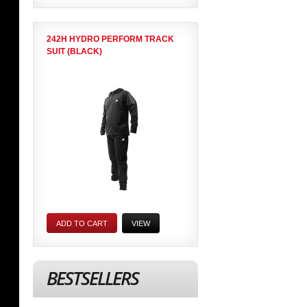
242H HYDRO PERFORM TRACK
SUIT (BLACK)
ADD TO CART
VIEW
BESTSELLERS