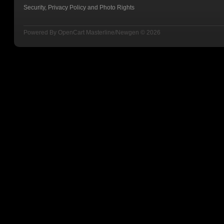
Security, Privacy Policy and Photo Rights
Powered By
OpenCart
Masterline/Newgen © 2026