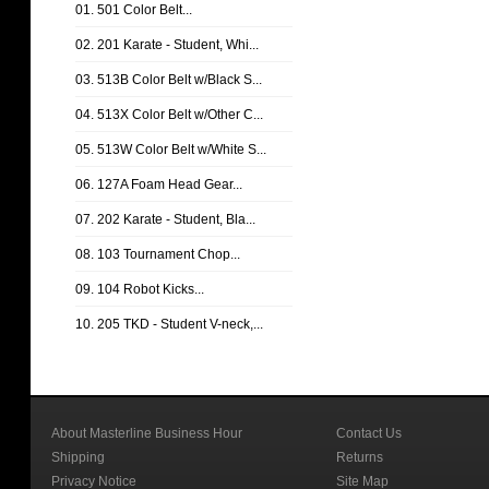
01. 501 Color Belt...
02. 201 Karate - Student, Whi...
03. 513B Color Belt w/Black S...
04. 513X Color Belt w/Other C...
05. 513W Color Belt w/White S...
06. 127A Foam Head Gear...
07. 202 Karate - Student, Bla...
08. 103 Tournament Chop...
09. 104 Robot Kicks...
10. 205 TKD - Student V-neck,...
About Masterline Business Hour
Contact Us
Shipping
Returns
Privacy Notice
Site Map