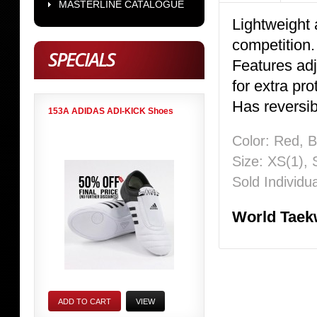
MASTERLINE CATALOGUE
Lightweight a
competition
SPECIALS
Features adj
for extra pro
Has reversibl
153A ADIDAS ADI-KICK Shoes
Color: Red, B
Size: XS(1), 
Sold Individua
World Taek
ADD TO CART
VIEW