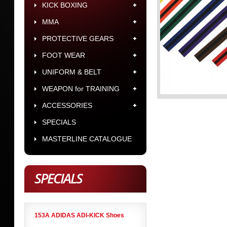
KICK BOXING
MMA
PROTECTIVE GEARS
FOOT WEAR
UNIFORM & BELT
WEAPON for TRAINING
ACCESSORIES
SPECIALS
MASTERLINE CATALOGUE
SPECIALS
153A ADIDAS ADI-KICK Shoes