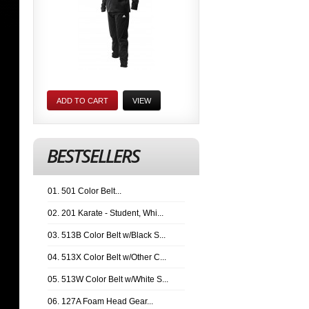
ADD TO CART
VIEW
BESTSELLERS
01. 501 Color Belt...
02. 201 Karate - Student, Whi...
03. 513B Color Belt w/Black S...
04. 513X Color Belt w/Other C...
05. 513W Color Belt w/White S...
06. 127A Foam Head Gear...