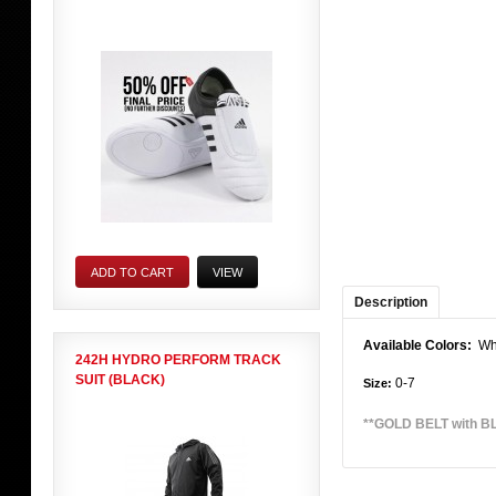
ADD TO CART
VIEW
Description
Available Colors:
Whi
242H HYDRO PERFORM TRACK
SUIT (BLACK)
0-7
Size:
**GOLD BELT with BLA