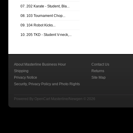
07. 202 Karate - Student, Bla...
08. 103 Tournament Chop...
09. 104 Robot Kicks...
10. 205 TKD - Student V-neck,...
About Masterline Business Hour
Contact Us
Shipping
Returns
Privacy Notice
Site Map
Security, Privacy Policy and Photo Rights
Powered By
OpenCart
Masterline/Newgen © 2026