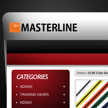
HOME
ABOUT MASTERLINE BUSINESS HOUR
Home
»
513B Color Bel
CATEGORIES
ADIDAS
TRAINING GEARS
KENDO